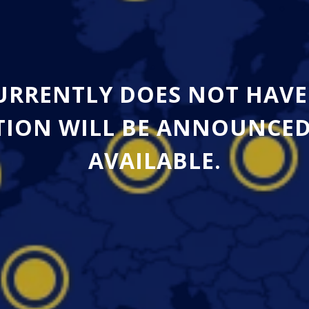
CURRENTLY DOES NOT HAVE
ION WILL BE ANNOUNCED A
AVAILABLE.