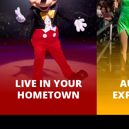
LIVE IN YOUR
A
HOMETOWN
EX