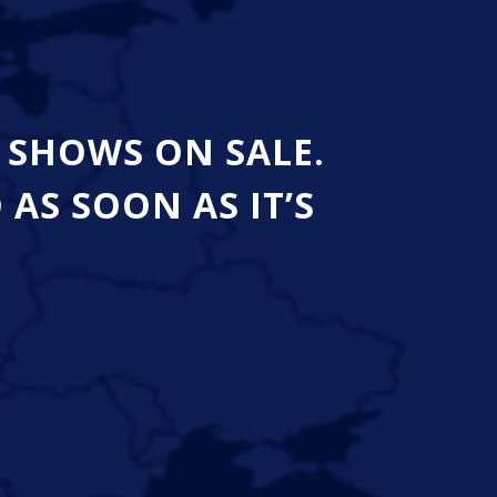
 SHOWS ON SALE.
S SOON AS IT’S