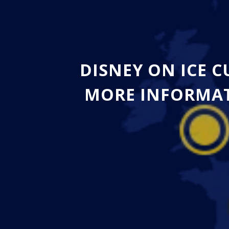
DISNEY ON ICE 
MORE INFORMAT