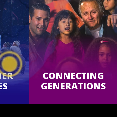
MER
CONNECTING
ES
GENERATIONS