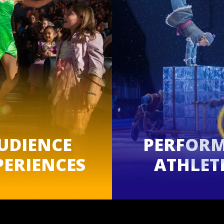
UDIENCE
PERFOR
PERIENCES
ATHLET