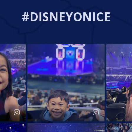
#DISNEYONICE