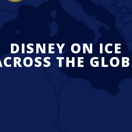
DISNEY ON ICE
ACROSS THE GLOB