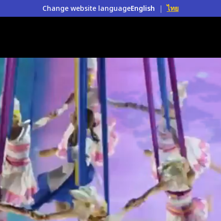
Change website language
English
|
ไทย