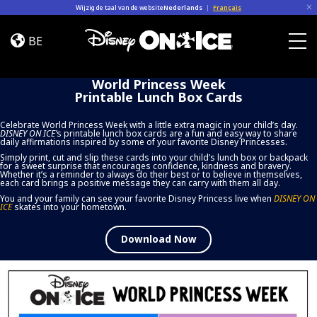
Skip to content
Wijzig de taal van de website
Nederlands
|
Français
World
Princess
BE
Week
Togg
Printable
World Princess Week
Lunch
Printable Lunch Box Cards
Box
Cards
Celebrate World Princess Week with a little extra magic in your child’s day.
DISNEY ON ICE
’
s printable lunch box cards are a fun and easy way to share
daily affirmations inspired by some of your favorite Disney Princesses.
Simply print, cut and slip these cards into your child’s lunch box or backpack
for a sweet surprise that encourages confidence, kindness and bravery.
Whether it’s a reminder to always do their best or to believe in themselves,
each card brings a positive message they can carry with them all day.
You and your family can see your favorite Disney Princess live when
DISNEY ON
ICE
skates into your hometown.
Download Now