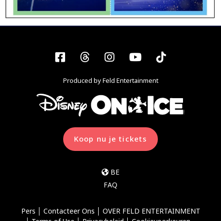
Facebook
Threads
Instagram
YouTube
Tiktok
Produced by Feld Entertainment
Koop nu je tickets
BE
FAQ
Pers
Contacteer Ons
OVER FELD ENTERTAINMENT