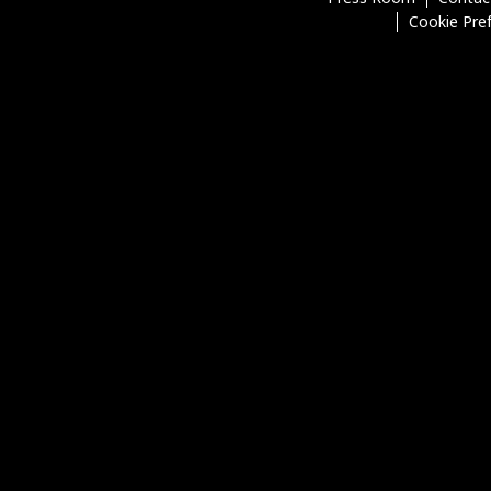
Cookie Pre