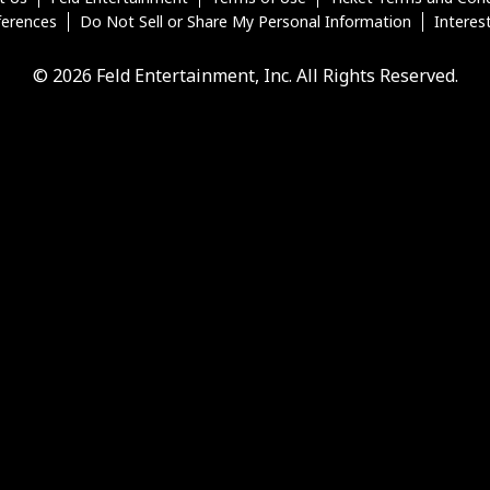
ferences
Do Not Sell or Share My Personal Information
Interes
© 2026 Feld Entertainment, Inc. All Rights Reserved.