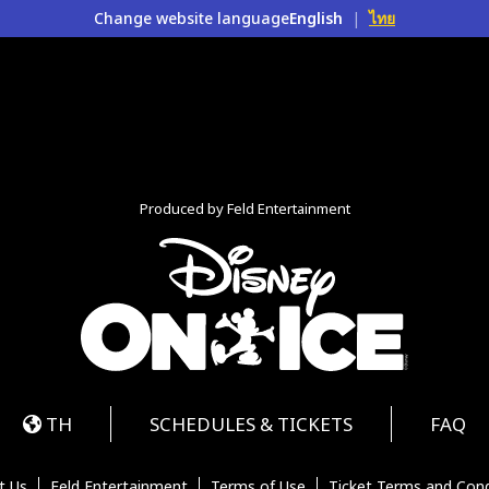
Change website language
English
|
ไทย
Produced by Feld Entertainment
m
ube
iktok
TH
SCHEDULES & TICKETS
FAQ
t Us
Feld Entertainment
Terms of Use
Ticket Terms and Cond