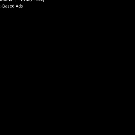
t-Based Ads