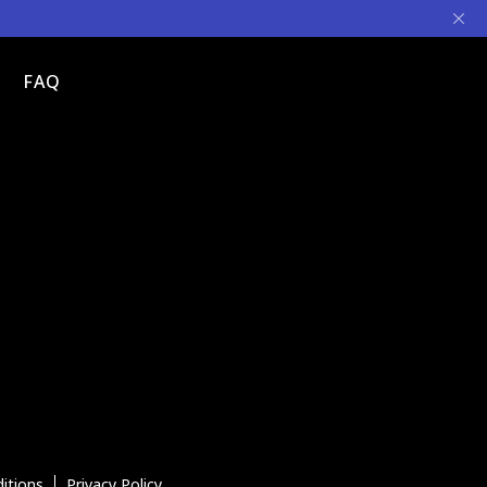
FAQ
itions
Privacy Policy