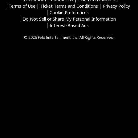
Terms of Use
Ticket Terms and Conditions
Privacy Policy
Cookie Preferences
Do Not Sell or Share My Personal Information
Interest-Based Ads
© 2026 Feld Entertainment, Inc. All Rights Reserved.