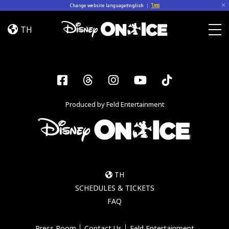
Skip to content
Change website language
English
|
ไทย
Jump
In!
TH
Togg
Facebook
Threads
Instagram
YouTube
Tiktok
Produced by Feld Entertainment
TH
SCHEDULES & TICKETS
FAQ
Press Room
Contact Us
Feld Entertainment