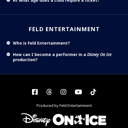
At what age does a child require a ticket?
FELD ENTERTAINMENT
Who is Feld Entertainment?
How can I become a performer in a
Disney On Ice
production?
Facebook
Threads
Instagram
YouTube
Tiktok
Produced by Feld Entertainment