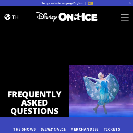
Skip to content
Change website language
English
|
ไทย
FAQ
TH
Togg
FREQUENTLY
ASKED
QUESTIONS
THE SHOWS
DISNEY ON ICE
MERCHANDISE
TICKETS