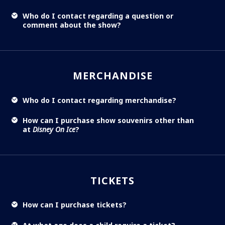
Who do I contact regarding a question or
comment about the show?
MERCHANDISE
Who do I contact regarding merchandise?
How can I purchase show souvenirs other than
at
Disney On Ice
?
TICKETS
How can I purchase tickets?