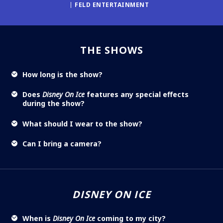
FELD ENTERTAINMENT
THE SHOWS
How long is the show?
Does
Disney On Ice
features any special effects
during the show?
What should I wear to the show?
Can I bring a camera?
DISNEY ON ICE
When is
Disney On Ice
coming to my city?