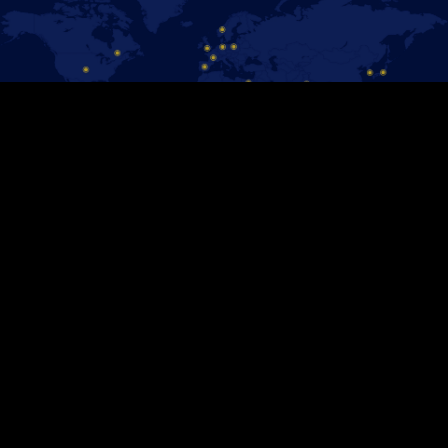
#DISNEYONICE