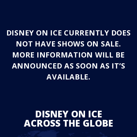
DISNEY ON ICE CURRENTLY DOES
NOT HAVE SHOWS ON SALE.
MORE INFORMATION WILL BE
ANNOUNCED AS SOON AS IT’S
AVAILABLE.
DISNEY ON ICE
ACROSS THE GLOBE