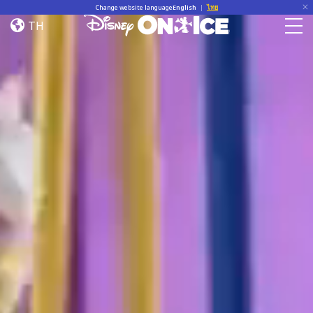
Home
Skip to content
Change website language
English
|
ไทย
TH
Togg