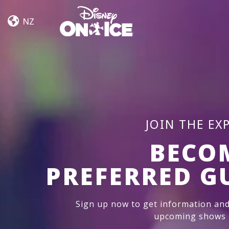
Road
Skip to content
Trip
NZ
Adventures
JOIN THE EX
BECO
PREFERRED G
Sign up now to get information and
upcoming shows i