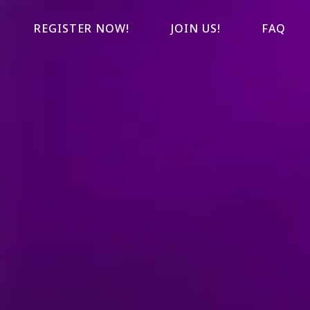
REGISTER NOW!
JOIN US!
FAQ