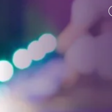
Facebook
Threads
Instagra
YouT
T