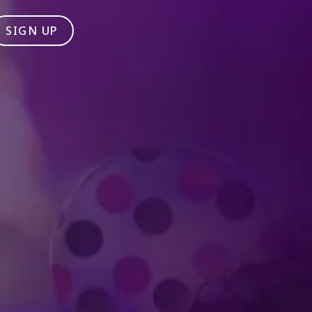
SIGN UP
Produced by Feld Entertainment
m
ube
iktok