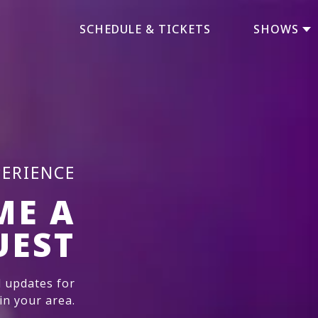
SCHEDULE & TICKETS
SHOWS
PERIENCE
ME A
UEST
 updates for
n your area.