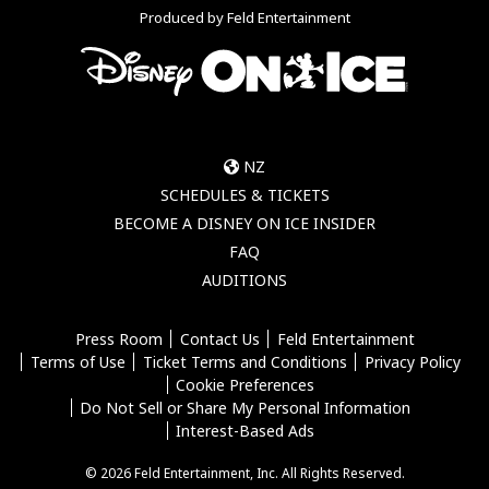
Produced by Feld Entertainment
NZ
SCHEDULES & TICKETS
BECOME A DISNEY ON ICE INSIDER
FAQ
AUDITIONS
Press Room
Contact Us
Feld Entertainment
Terms of Use
Ticket Terms and Conditions
Privacy Policy
Cookie Preferences
Do Not Sell or Share My Personal Information
Interest-Based Ads
© 2026 Feld Entertainment, Inc. All Rights Reserved.