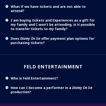
What if we have tickets and are not able to
attend?
I am buying tickets and Experiences as a gift for
my family and I won't be attending, is it possible
to transfer tickets to my family?
Does
Disney On Ice
offer payment plan options for
purchasing tickets?
FELD ENTERTAINMENT
Who is Feld Entertainment?
How can I become a performer in a
Disney On Ice
production?