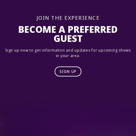
JOIN THE EXPERIENCE
BECOME A PREFERRED
GUEST
Sign up now to get information and updates for upcoming shows
in your area.
SIGN UP