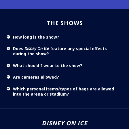
THE SHOWS
How long is the show?
Does
Disney On Ice
feature any special effects
during the show?
What should I wear to the show?
Are cameras allowed?
Which personal items/types of bags are allowed
into the arena or stadium?
DISNEY ON ICE