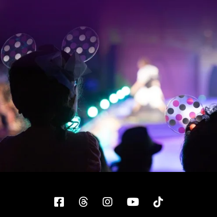
Facebook
Threads
Instagram
YouTube
Tiktok