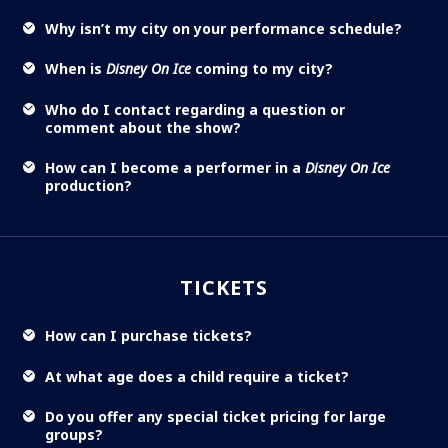
Why isn’t my city on your performance schedule?
When is
Disney On Ice
coming to my city?
Who do I contact regarding a question or
comment about the show?
How can I become a performer in a
Disney On Ice
production?
TICKETS
How can I purchase tickets?
At what age does a child require a ticket?
Do you offer any special ticket pricing for large
groups?