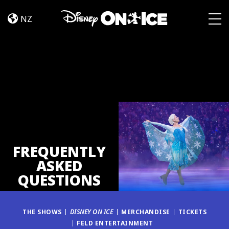
FAQ
Skip to content
NZ
Togg
FREQUENTLY
ASKED
QUESTIONS
THE SHOWS
DISNEY ON ICE
MERCHANDISE
TICKETS
FELD ENTERTAINMENT