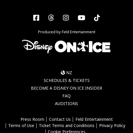
Facebook
Threads
Instagram
YouTube
Tiktok
Produced by Feld Entertainment
NZ
SCHEDULES & TICKETS
BECOME A DISNEY ON ICE INSIDER
FAQ
AUDITIONS
Press Room
Contact Us
Feld Entertainment
Terms of Use
Ticket Terms and Conditions
Privacy Policy
Cookie Preferences