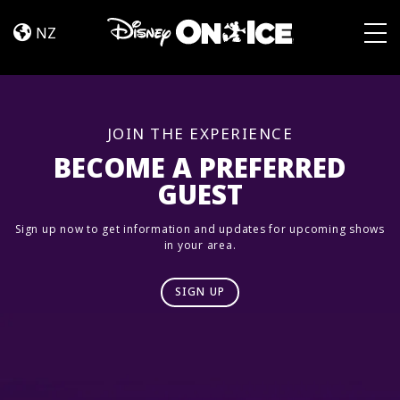
Road
Skip to content
Trip
NZ
Adventures
Togg
JOIN THE EXPERIENCE
BECOME A PREFERRED
GUEST
Sign up now to get information and updates for upcoming shows
in your area.
SIGN UP