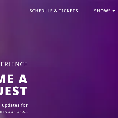
SCHEDULE & TICKETS
SHOWS
PERIENCE
ME A
UEST
 updates for
n your area.