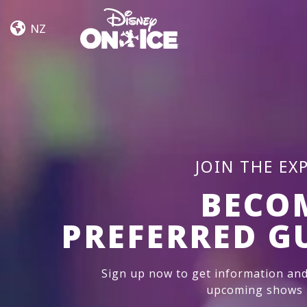
Road
Skip to content
Trip
NZ
Adventures
JOIN THE EX
BECO
PREFERRED G
Sign up now to get information and
upcoming shows i