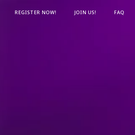
REGISTER NOW!
JOIN US!
FAQ