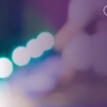
Facebook
Threads
Instagra
YouT
T