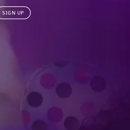
SIGN UP
Produced by Feld Entertainment
m
ube
iktok