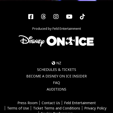
Facebook
Threads
Instagram
YouTube
Tiktok
Produced by Feld Entertainment
NZ
SCHEDULES & TICKETS
BECOME A DISNEY ON ICE INSIDER
FAQ
AUDITIONS
Press Room
Contact Us
Feld Entertainment
Terms of Use
Ticket Terms and Conditions
Privacy Policy