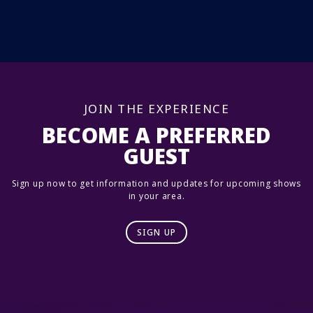
JOIN THE EXPERIENCE
BECOME A PREFERRED
GUEST
Sign up now to get information and updates for upcoming shows
in your area.
SIGN UP