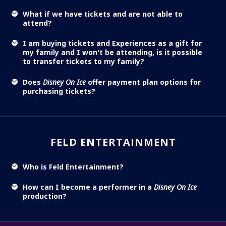
What if we have tickets and are not able to
attend?
I am buying tickets and Experiences as a gift for
my family and I won't be attending, is it possible
to transfer tickets to my family?
Does
Disney On Ice
offer payment plan options for
purchasing tickets?
FELD ENTERTAINMENT
Who is Feld Entertainment?
How can I become a performer in a
Disney On Ice
production?