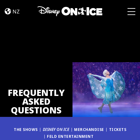
FAQ
Skip to content
NZ
Togg
FREQUENTLY
ASKED
QUESTIONS
THE SHOWS
DISNEY ON ICE
MERCHANDISE
TICKETS
FELD ENTERTAINMENT