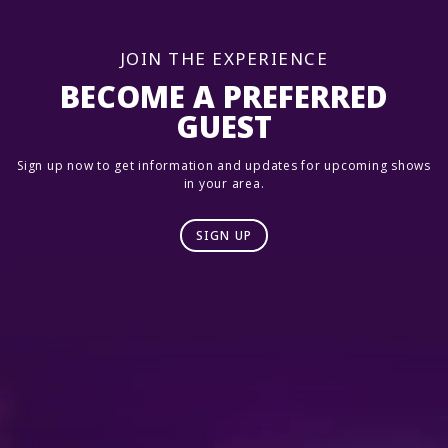
JOIN THE EXPERIENCE
BECOME A PREFERRED
GUEST
Sign up now to get information and updates for upcoming shows
in your area.
SIGN UP