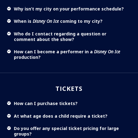
Why isn’t my city on your performance schedule?
When is
Disney On Ice
coming to my city?
Who do I contact regarding a question or
comment about the show?
How can I become a performer in a
Disney On Ice
production?
TICKETS
How can I purchase tickets?
At what age does a child require a ticket?
Do you offer any special ticket pricing for large
groups?