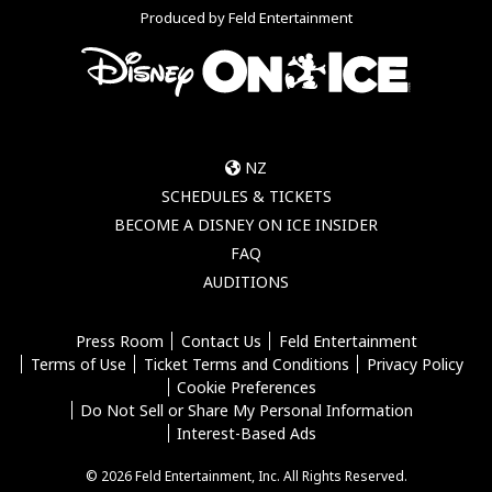
Produced by Feld Entertainment
NZ
SCHEDULES & TICKETS
BECOME A DISNEY ON ICE INSIDER
FAQ
AUDITIONS
Press Room
Contact Us
Feld Entertainment
Terms of Use
Ticket Terms and Conditions
Privacy Policy
Cookie Preferences
Do Not Sell or Share My Personal Information
Interest-Based Ads
© 2026 Feld Entertainment, Inc. All Rights Reserved.