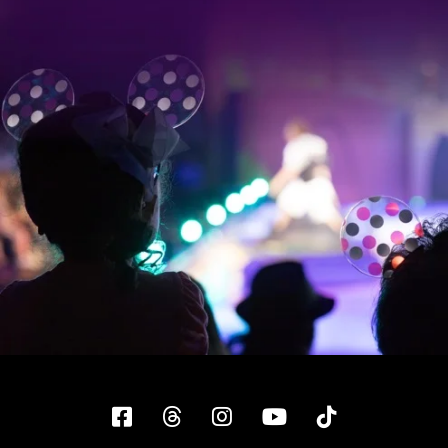
Facebook
Threads
Instagram
YouTube
Tiktok