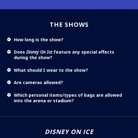
THE SHOWS
How long is the show?
Does
Disney On Ice
feature any special effects
during the show?
What should I wear to the show?
Are cameras allowed?
Which personal items/types of bags are allowed
into the arena or stadium?
DISNEY ON ICE