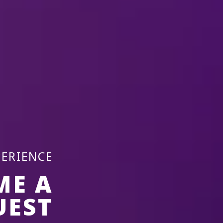
PERIENCE
ME A
UEST