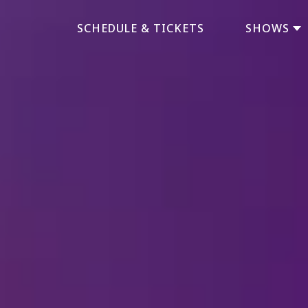
SCHEDULE & TICKETS
SHOWS