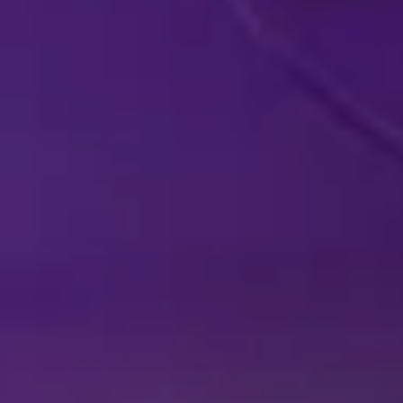
DISNEY SHOWS
LIVE IN YOUR
A
HOMETOWN
EX