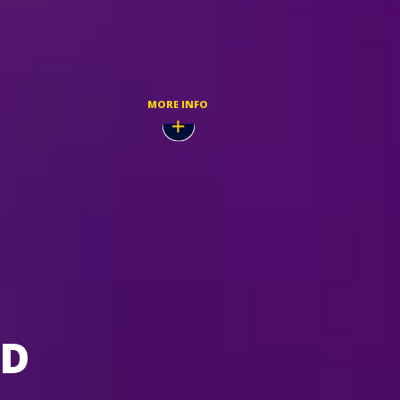
TICKETMASTER
 2026
SIGN UP TO BE A FELD
PRIORITY GUEST
MORE INFO
LD