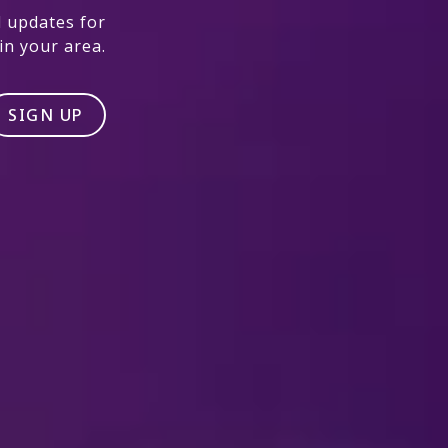
 updates for
n your area.
SIGN UP
#DISNEYONICE