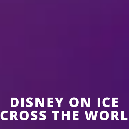
Auckland, New
Zealand
6 Aug-9 Aug,
Spark Arena
DISNEY ON ICE
CROSS THE WOR