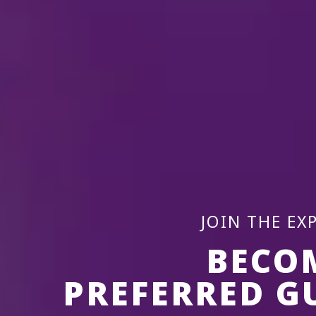
JOIN THE EX
BECO
PREFERRED G