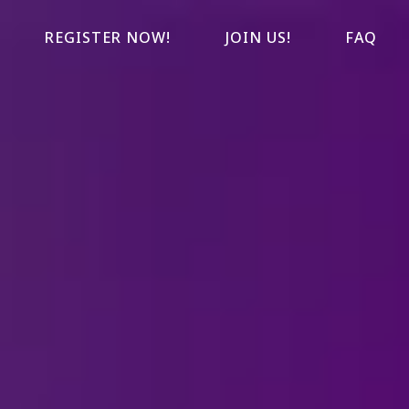
REGISTER NOW!
JOIN US!
FAQ