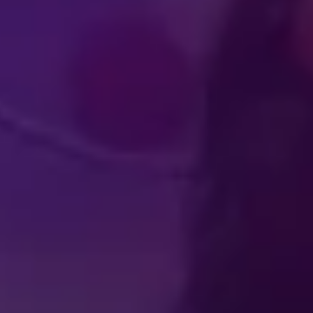
IMMERSIVE
WORLD-CLA
UDIENCE
PERFOR
PERIENCES
ATHLET
Produced by Feld Entertainment