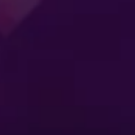
SS
ENTERTAINMENT
MER
CONNECTING
ES
GENERATIONS