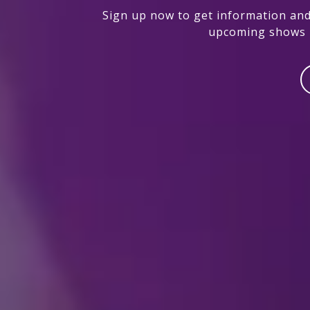
Sign up now to get information and
upcoming shows i