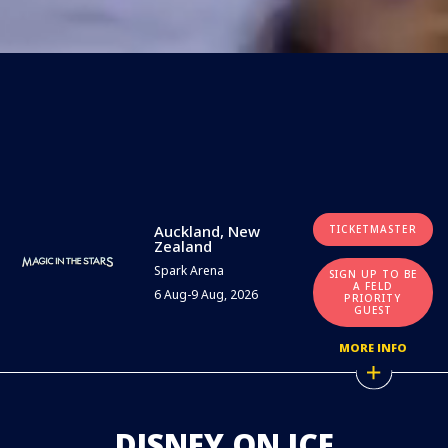
Auckland, New
TICKETMASTER
Zealand
Spark Arena
SIGN UP TO BE
A FELD
6 Aug-9 Aug, 2026
PRIORITY
GUEST
MORE INFO
DISNEY ON ICE