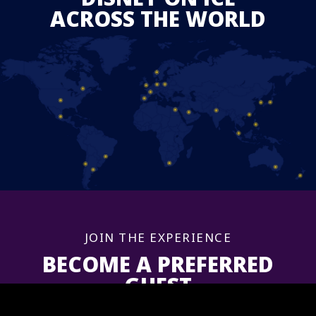
ACROSS THE WORLD
JOIN THE EXPERIENCE
BECOME A PREFERRED
GUEST
Sign up now to get information and updates for upcoming shows