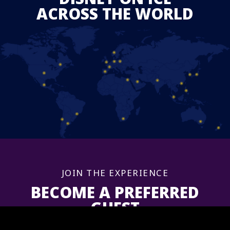
ACROSS THE WORLD
JOIN THE EXPERIENCE
BECOME A PREFERRED
GUEST
Sign up now to get information and updates for upcoming shows