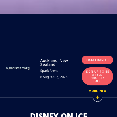
Auckland, New
TICKETMASTER
Zealand
Spark Arena
SIGN UP TO BE
A FELD
6 Aug-9 Aug, 2026
PRIORITY
GUEST
MORE INFO
DISNEY ON ICE