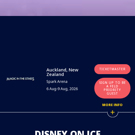
Auckland, New
TICKETMASTER
Zealand
Spark Arena
SIGN UP TO BE
A FELD
6 Aug-9 Aug, 2026
PRIORITY
GUEST
MORE INFO
DISNEY ON ICE