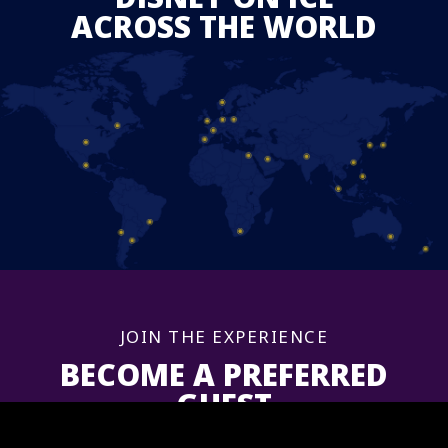
ACROSS THE WORLD
JOIN THE EXPERIENCE
BECOME A PREFERRED
GUEST
Sign up now to get information and updates for upcoming shows