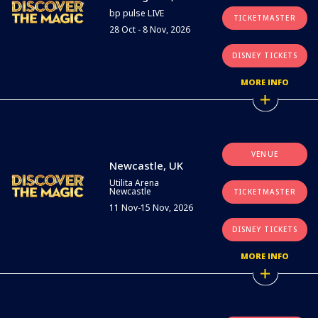
bp pulse LIVE
TICKETMASTER
28 Oct - 8 Nov, 2026
DISNEY TICKETS
MORE INFO
VENUE
Newcastle, UK
Utilita Arena
Newcastle
TICKETMASTER
11 Nov-15 Nov, 2026
DISNEY TICKETS
MORE INFO