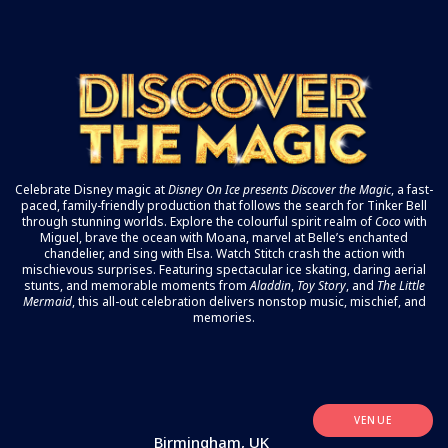
Celebrate Disney magic at
Disney On Ice
presents Discover the Magic
, a fast-
paced, family-friendly production that follows the search for Tinker Bell
through stunning worlds. Explore the colourful spirit realm of
Coco
with
Miguel, brave the ocean with Moana, marvel at Belle’s enchanted
chandelier, and sing with Elsa. Watch Stitch crash the action with
mischievous surprises. Featuring spectacular ice skating, daring aerial
stunts, and memorable moments from
Aladdin
,
Toy Story
, and
The Little
Mermaid
, this all-out celebration delivers nonstop music, mischief, and
memories.
VENUE
Birmingham, UK