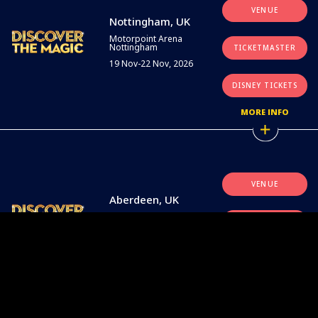
VENUE
Nottingham, UK
Motorpoint Arena
Nottingham
TICKETMASTER
19 Nov-22 Nov, 2026
DISNEY TICKETS
MORE INFO
VENUE
Aberdeen, UK
P&J Live
TICKETMASTER
26 Nov-29 Nov, 2026
DISNEY TICKETS
MORE INFO