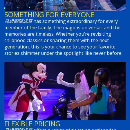
SOMETHING FOR EVERYONE
見證願望成真
has something extraordinary for every
member of the family. The magic is universal, and the
memories are timeless. Whether you’re revisiting
childhood classics or sharing them with the next
generation, this is your chance to see your favorite
stories shimmer under the spotlight like never before.
FLEXIBLE PRICING