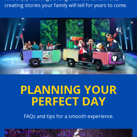
creating stories your family will tell for years to come.
PLANNING YOUR
PERFECT DAY
FAQs and tips for a smooth experience.