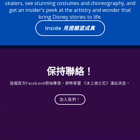
skaters, see stunning costumes and choreography, and
get an insider’s peek at the artistry and wonder that
bring Disney stories to life.
Inside
見證願望成真
保持聯絡！
追蹤官方Facebook粉絲專頁，即時掌握 《冰上迪士尼》演出消息。
加入我們！