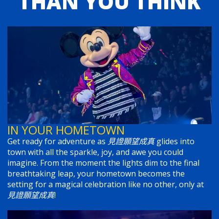
THAN YOU THINK
IN YOUR HOMETOWN
Get ready for adventure as
見證願望成真
glides into
town with all the sparkle, joy, and awe you could
imagine. From the moment the lights dim to the final
breathtaking leap, your hometown becomes the
setting for a magical celebration like no other, only at
見證願望成真
!