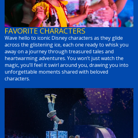
FAVORITE CHARACTERS
Wave hello to iconic Disney characters as they glide
across the glistening ice, each one ready to whisk you
away on a journey through treasured tales and
heartwarming adventures. You won’t just watch the
magic, you’ll feel it swirl around you, drawing you into
unforgettable moments shared with beloved
characters.