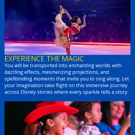
EXPERIENCE THE MAGIC
You will be transported into enchanting worlds with
dazzling effects, mesmerizing projections, and
spellbinding moments that invite you to sing along. Let
your imagination take flight on this immersive journey
across Disney stories where every sparkle tells a story.