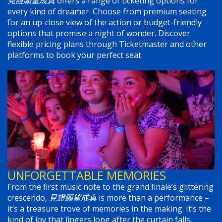
見證願望成真
offers a range of ticketing options for
every kind of dreamer. Choose from premium seating
for an up-close view of the action or budget-friendly
options that promise a night of wonder. Discover
flexible pricing plans through Ticketmaster and other
platforms to book your perfect seat.
UNFORGETTABLE MEMORIES
From the first music note to the grand finale’s glittering
crescendo,
見證願望成真
is more than a performance –
it’s a treasure trove of memories in the making. It’s the
kind of joy that lingers long after the curtain falls,