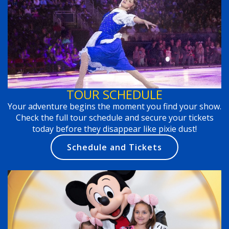
TOUR SCHEDULE
Your adventure begins the moment you find your show.
Check the full tour schedule and secure your tickets
today before they disappear like pixie dust!
Schedule and Tickets