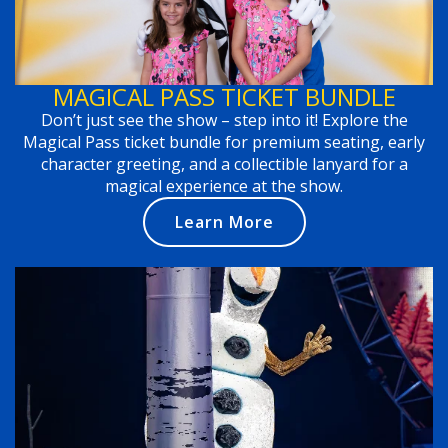
MAGICAL PASS TICKET BUNDLE
Don’t just see the show – step into it! Explore the
Magical Pass ticket bundle for premium seating, early
character greeting, and a collectible lanyard for a
magical experience at the show.
Learn More