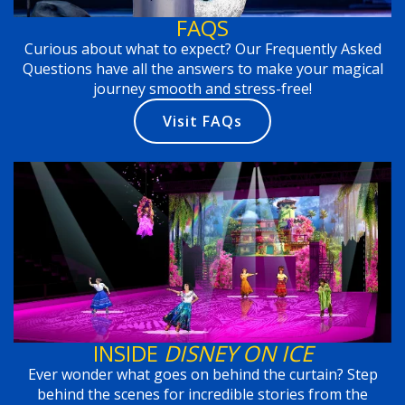
FAQS
Curious about what to expect? Our Frequently Asked
Questions have all the answers to make your magical
journey smooth and stress-free!
Visit FAQs
INSIDE
DISNEY ON ICE
Ever wonder what goes on behind the curtain? Step
behind the scenes for incredible stories from the