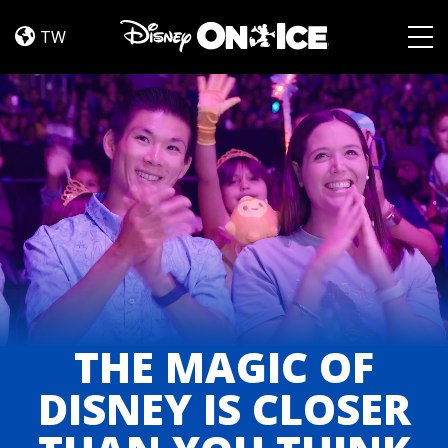
About
Skip to content
TW
Togg
THE MAGIC OF
DISNEY IS CLOSER