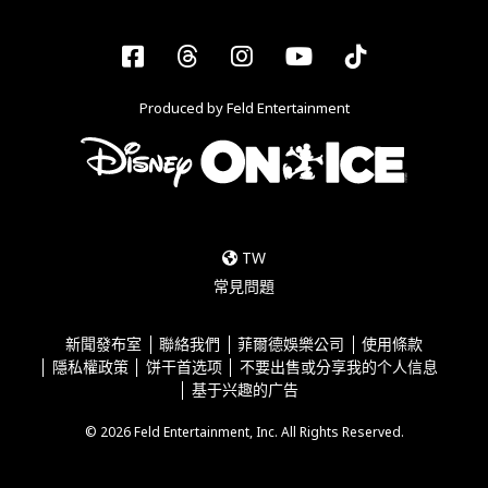
Facebook
Threads
Instagram
YouTube
Tiktok
Produced by Feld Entertainment
TW
常見問題
新聞發布室
聯絡我們
菲爾德娛樂公司
使用條款
隱私權政策
饼干首选项
不要出售或分享我的个人信息
基于兴趣的广告
© 2026 Feld Entertainment, Inc. All Rights Reserved.