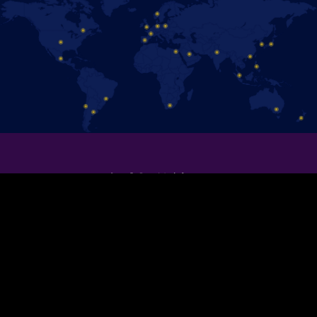
保持聯絡！
追蹤官方Facebook粉絲專頁，即時掌握 《冰上迪士尼》演出消息。
加入我們！