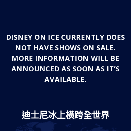
DISNEY ON ICE CURRENTLY DOES
NOT HAVE SHOWS ON SALE.
MORE INFORMATION WILL BE
ANNOUNCED AS SOON AS IT’S
AVAILABLE.
迪士尼冰上橫跨全世界