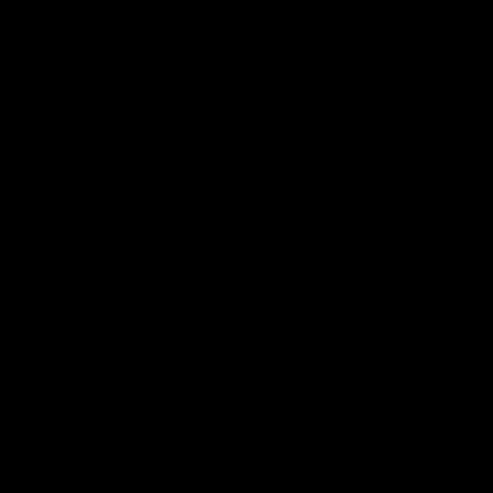
真人迪士尼表演秀就在您眼前
身歷其境的觀眾體驗