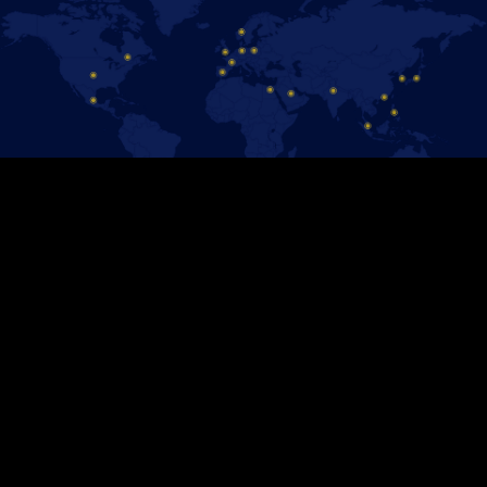
保持聯絡！
追蹤官方Facebook粉絲專頁，即時掌握 《冰上迪士尼》演出消息。
加入我們！