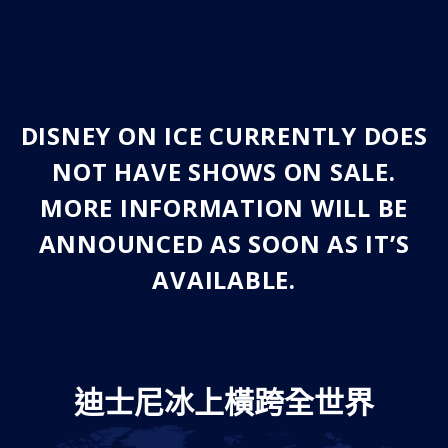
DISNEY ON ICE CURRENTLY DOES
NOT HAVE SHOWS ON SALE.
MORE INFORMATION WILL BE
ANNOUNCED AS SOON AS IT’S
AVAILABLE.
迪士尼冰上橫跨全世界