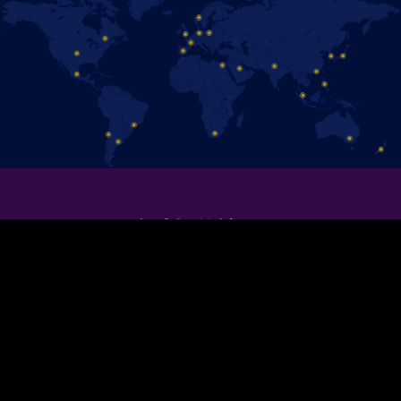
保持聯絡！
追蹤官方Facebook粉絲專頁，即時掌握 《冰上迪士尼》演出消息。
加入我們！