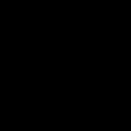
真人迪士尼表演秀就在您眼前
身歷其境的觀眾體驗