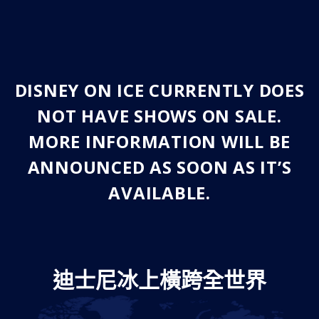
DISNEY ON ICE CURRENTLY DOES
NOT HAVE SHOWS ON SALE.
MORE INFORMATION WILL BE
ANNOUNCED AS SOON AS IT’S
AVAILABLE.
迪士尼冰上橫跨全世界