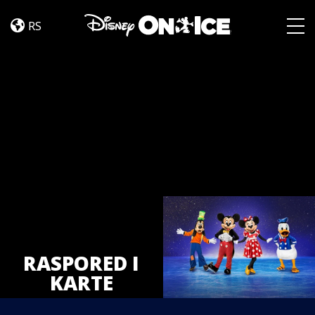
Tickets
Skip to content
RS
Togg
RASPORED I
KARTE