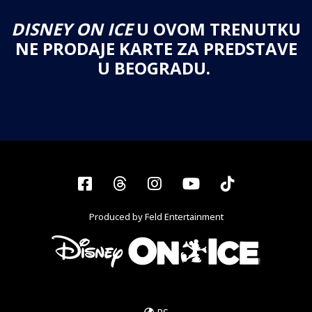
DISNEY ON ICE
U OVOM TRENUTKU
NE PRODAJE KARTE ZA PREDSTAVE
U BEOGRADU.
Facebook
Threads
Instagram
YouTube
Tiktok
Produced by Feld Entertainment