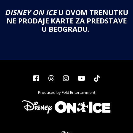
DISNEY ON ICE
U OVOM TRENUTKU
NE PRODAJE KARTE ZA PREDSTAVE
U BEOGRADU.
Facebook
Threads
Instagram
YouTube
Tiktok
Produced by Feld Entertainment