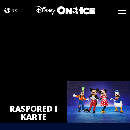
Tickets
Skip to content
RS
Togg
RASPORED I
KARTE