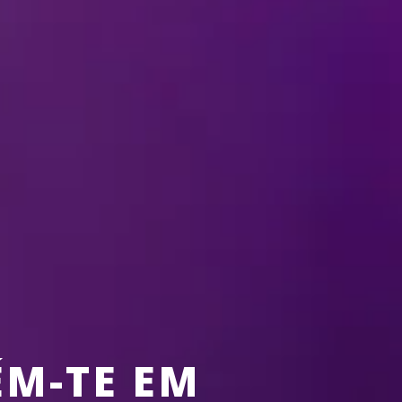
ELSA
 EXTRAS
BEHIND THE SCENES
FUN
NEWS
FUEL 
M-TE EM