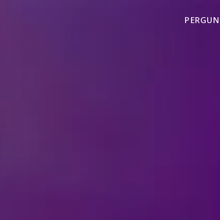
PERGUN
TAG