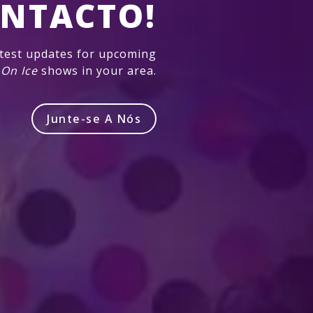
NTACTO!
atest updates for upcoming
 On Ice
shows in your area.
Junte-se A Nós
Produzido por Feld Entertainment