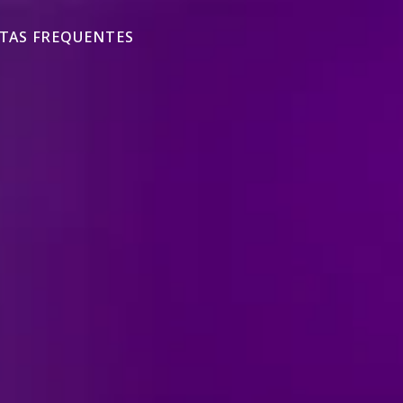
TAS FREQUENTES