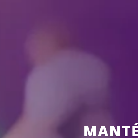
ALL
SHOW
MANTÉ