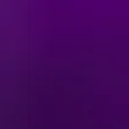
YOUR MAGIC