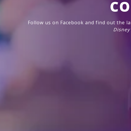
CO
Follow us on Facebook and find out the l
Disney