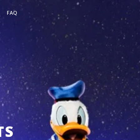
FAQ
TS