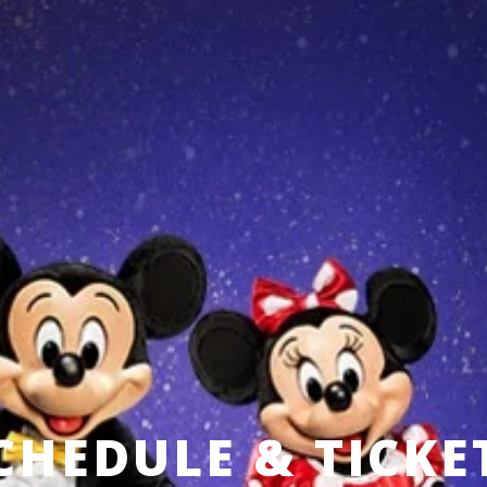
CHEDULE & TICKE