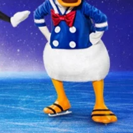
 YOUR AREA.