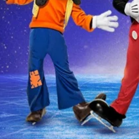
THERE ARE NO EVENTS