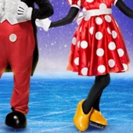
 CURRENTLY SCHEDULED IN
Produced by Feld Entertainment