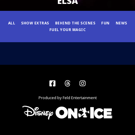
ELSA
ALL
SHOW EXTRAS
BEHIND THE SCENES
FUN
NEWS
FUEL YOUR MAGIC
Facebook
Threads
Instagram
Produced by Feld Entertainment