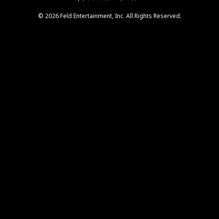
© 2026 Feld Entertainment, Inc. All Rights Reserved.