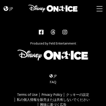
Become
Skip to content
a
JP
Disney
Togg
On
Ice
Insider
Facebook
Threads
Instagram
–
Sign
Produced by Feld Entertainment
Up
JP
FAQ
Terms of Use
Privacy Policy
クッキーの設定
私の個人情報を販売または共有しないでください
興味に基づく広告