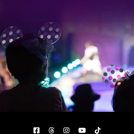
Facebook
Threads
Instagram
YouTube
Tiktok