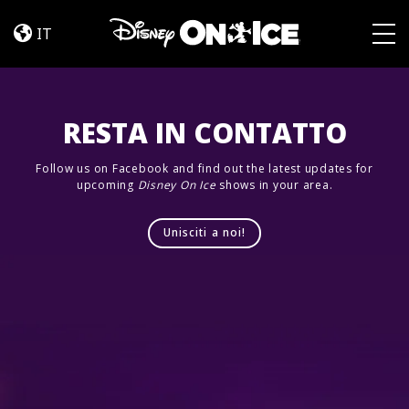
Dream
Skip to content
Big
IT
Togg
RESTA IN CONTATTO
Follow us on Facebook and find out the latest updates for
upcoming
Disney On Ice
shows in your area.
Unisciti a noi!