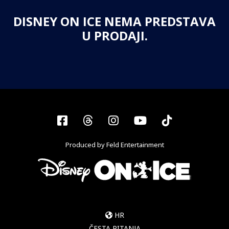
DISNEY ON ICE NEMA PREDSTAVA
U PRODAJI.
Facebook
Threads
Instagram
YouTube
Tiktok
Produced by Feld Entertainment
HR
ČESTA PITANJA