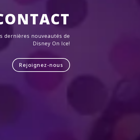
CONTACT
es dernières nouveautés de
Disney On Ice!
Rejoignez-nous