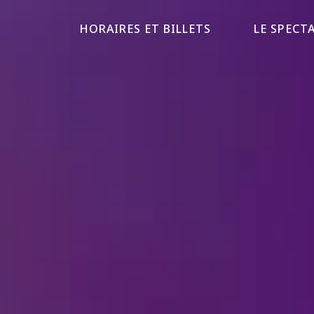
HORAIRES ET BILLETS
LE SPECT