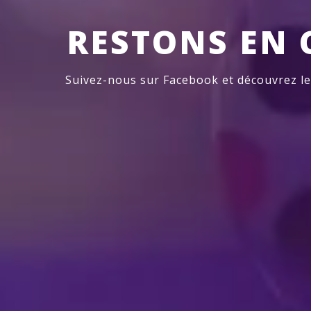
RESTONS EN 
Suivez-nous sur Facebook et découvrez l