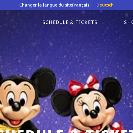
Changer la langue du site
Français
|
Deutsch
SCHEDULE & TICKETS
SH