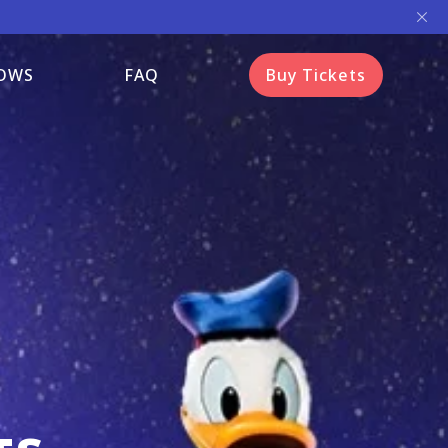
OWS
FAQ
Buy Tickets