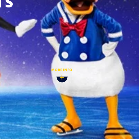
TS
 2027
BUY TICKETS
MORE INFO