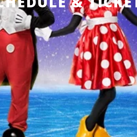
CHEDULE & TICKE
3 Feb-7 Feb,
Geneva, Switzerland
L’Arena de Genève
REMIND ME
Produced by Feld Entertainment