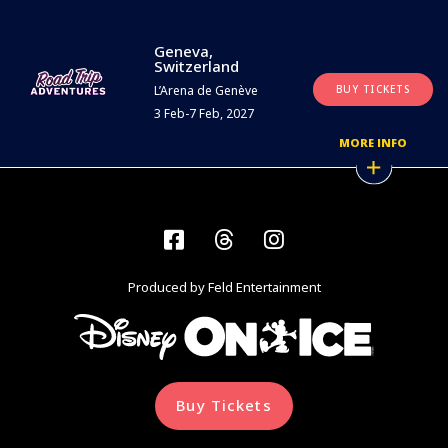
Geneva,
Switzerland
L’Arena de Genève
BUY TICKETS
3 Feb-7 Feb, 2027
MORE INFO
Facebook
Threads
Instagram
Produced by Feld Entertainment
Buy Tickets