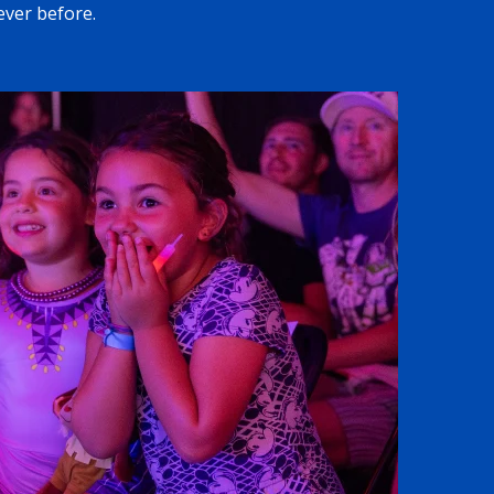
ever before.