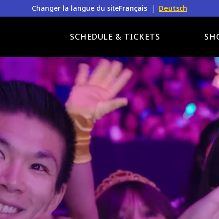
Changer la langue du site
Français
|
Deutsch
SCHEDULE & TICKETS
SH