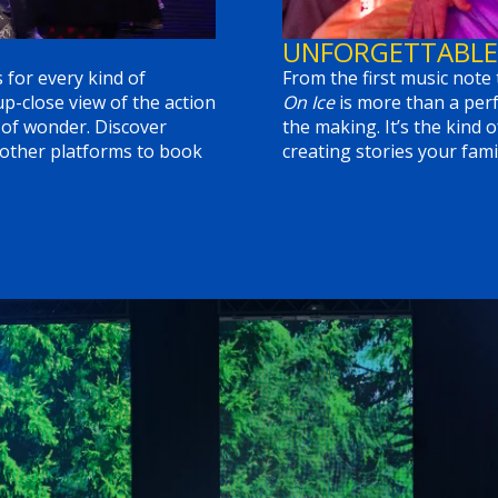
UNFORGETTABLE
 for every kind of
From the first music note 
-close view of the action
On Ice
is more than a perf
 of wonder. Discover
the making. It’s the kind o
 other platforms to book
creating stories your famil