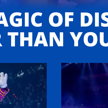
GIC OF DI
 THAN YO