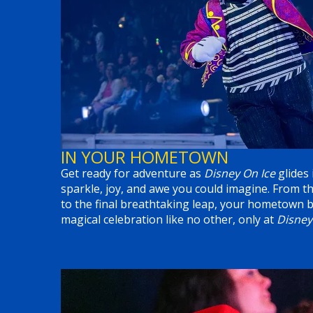
IN YOUR HOMETOWN
Get ready for adventure as
Disney On Ice
glides 
sparkle, joy, and awe you could imagine. From t
to the final breathtaking leap, your hometown b
magical celebration like no other, only at
Disney