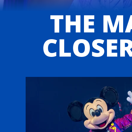
THE MA
CLOSER