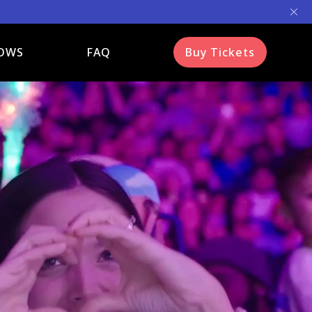
OWS
FAQ
Buy Tickets