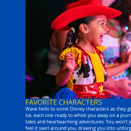
FAVORITE CHARACTERS
Wave hello to iconic Disney characters as they gl
ice, each one ready to whisk you away on a jou
tales and heartwarming adventures. You won’t ju
feel it swirl around you, drawing you into unf