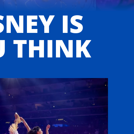
SNEY IS
U THINK