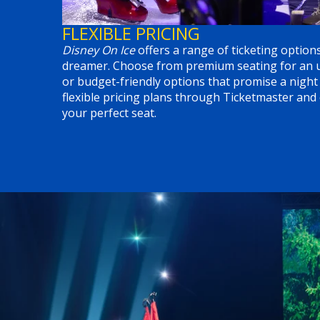
FLEXIBLE PRICING
Disney On Ice
offers a range of ticketing options
dreamer. Choose from premium seating for an up
or budget-friendly options that promise a night
flexible pricing plans through Ticketmaster and
your perfect seat.