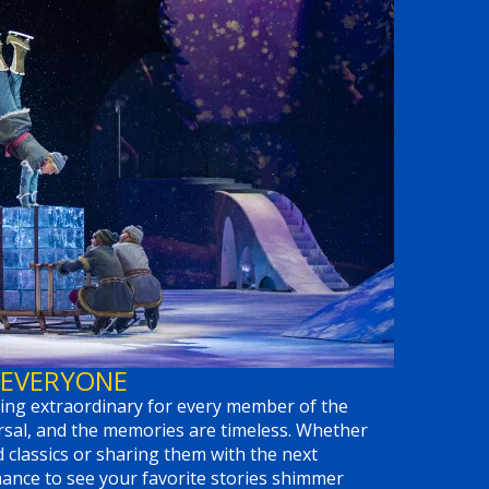
 EVERYONE
ng extraordinary for every member of the
ersal, and the memories are timeless. Whether
d classics or sharing them with the next
chance to see your favorite stories shimmer