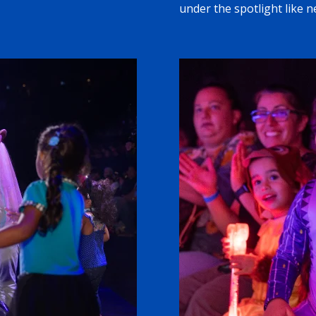
under the spotlight like n