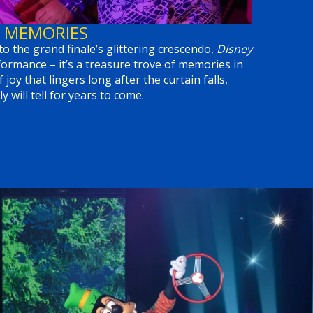
 MEMORIES
to the grand finale’s glittering crescendo,
Disney
ormance – it’s a treasure trove of memories in
f joy that lingers long after the curtain falls,
y will tell for years to come.