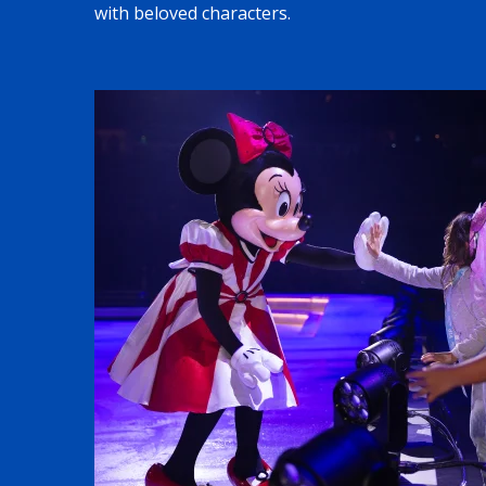
with beloved characters.