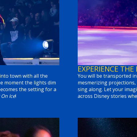
EXPERIENCE THE
into town with all the
You will be transported in
he moment the lights dim
mesmerizing projections, 
ecomes the setting for a
sing along. Let your imagi
 On Ice
!
across Disney stories wher