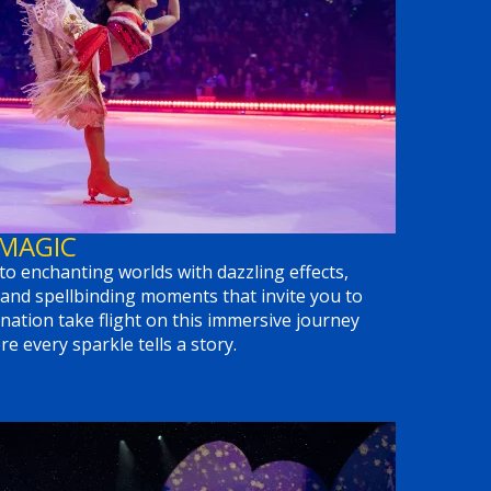
 MAGIC
to enchanting worlds with dazzling effects,
and spellbinding moments that invite you to
nation take flight on this immersive journey
e every sparkle tells a story.