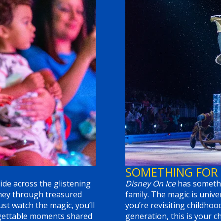
SOMETHING FOR
ide across the glistening
Disney On Ice
has somethi
rney through treasured
family. The magic is univ
st watch the magic, you’ll
you’re revisiting childhoo
orgettable moments shared
generation, this is your 