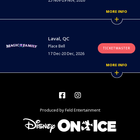
25 Nov-29 Nov, 2026
MORE INFO
Laval, QC
Place Bell
TICKETMASTER
17 Dec-20 Dec, 2026
MORE INFO
Facebook
Instagram
Produced by Feld Entertainment