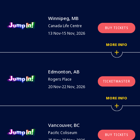
Winnipeg, MB
Canada Life Centre
BUY TICKETS
13 Nov-15 Nov, 2026
MORE INFO
Edmonton, AB
Rogers Place
TICKETMASTER
20 Nov-22 Nov, 2026
MORE INFO
Vancouver, BC
Pacific Coliseum
BUY TICKETS