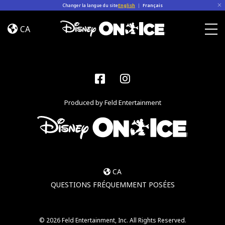
Skip to content
Changer la langue du site
English
|
Français
Become
a
CA
Disney
Togg
On
Ice
Insider
Facebook
Instagram
–
Sign
Produced by Feld Entertainment
Up
CA
QUESTIONS FRÉQUEMMENT POSÉES
© 2026 Feld Entertainment, Inc. All Rights Reserved.