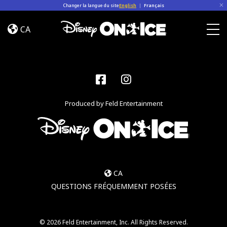
Skip to content
Changer la langue du site
English
|
Français
Become
a
CA
Disney
Togg
On
Ice
Insider
Facebook
Instagram
–
Sign
Produced by Feld Entertainment
Up
CA
QUESTIONS FRÉQUEMMENT POSÉES
© 2026 Feld Entertainment, Inc. All Rights Reserved.