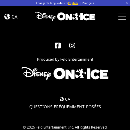
Skip to content
Changer la langue du site
English
|
Français
Let’s
Dance
CA
Togg
Facebook
Instagram
Produced by Feld Entertainment
CA
QUESTIONS FRÉQUEMMENT POSÉES
© 2026 Feld Entertainment, Inc. All Rights Reserved.