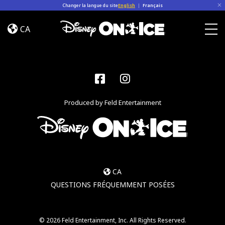
Skip to content
Changer la langue du site
English
|
Français
Jump
In!
CA
Togg
Facebook
Instagram
Produced by Feld Entertainment
CA
QUESTIONS FRÉQUEMMENT POSÉES
© 2026 Feld Entertainment, Inc. All Rights Reserved.