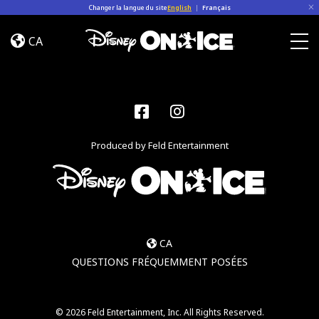
Skip to content
Changer la langue du site
English
|
Français
Dream
Big
CA
Togg
Facebook
Instagram
Produced by Feld Entertainment
CA
QUESTIONS FRÉQUEMMENT POSÉES
© 2026 Feld Entertainment, Inc. All Rights Reserved.