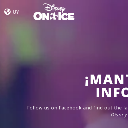
Road
Skip to content
Trip
UY
Adventures
¡MAN
INF
Follow us on Facebook and find out the l
Disney