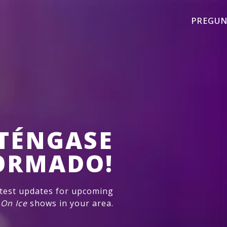
PREGUN
TÉNGASE
ORMADO!
atest updates for upcoming
 On Ice
shows in your area.