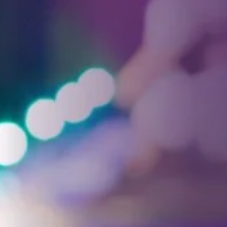
Facebook
Threads
Instagra
YouT
T