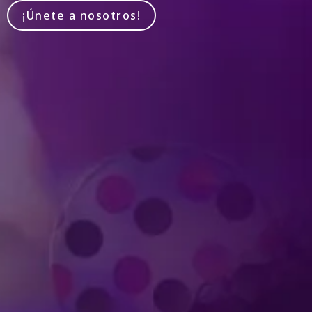
¡Únete a nosotros!
Produced by Feld Entertainment
m
ube
iktok