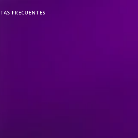
TAS FRECUENTES