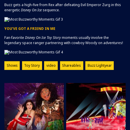
Buzz gets a high-five from Rex after defeating Evil Emperor Zurg in this
energetic
Disney On Ice
sequence.
YOU’VE GOT A FRIEND IN ME
Fan-favorite
Disney On Ice
Toy Story
moments usually involve the
legendary space ranger partnering with cowboy Woody on adventures!
Shows
Toy Story
video
Shareables
Buzz Lightyear