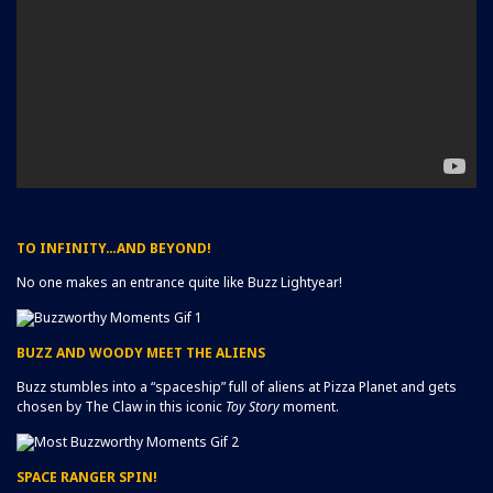
TO INFINITY…AND BEYOND!
No one makes an entrance quite like Buzz Lightyear!
BUZZ AND WOODY MEET THE ALIENS
Buzz stumbles into a “spaceship” full of aliens at Pizza Planet and gets
chosen by The Claw in this iconic
Toy Story
moment.
SPACE RANGER SPIN!