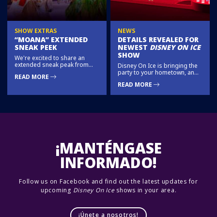
SHOW EXTRAS
NEWS
“MOANA” EXTENDED
DETAILS REVEALED FOR
SNEAK PEEK
NEWEST
DISNEY ON ICE
SHOW
We're excited to share an
extended sneak peak from
Disney On Ice is bringing the
Moana!
party to your hometown, and
READ MORE
you’re on the guest list!
READ MORE
Mickey, Minnie, Donald, and
Goofy have become DJ’s,
remixing your favorite Disney
tunes into colorful stories at
this all-new state-of-the-art ice
show.
¡MANTÉNGASE
INFORMADO!
Follow us on Facebook and find out the latest updates for
upcoming
Disney On Ice
shows in your area.
¡Únete a nosotros!