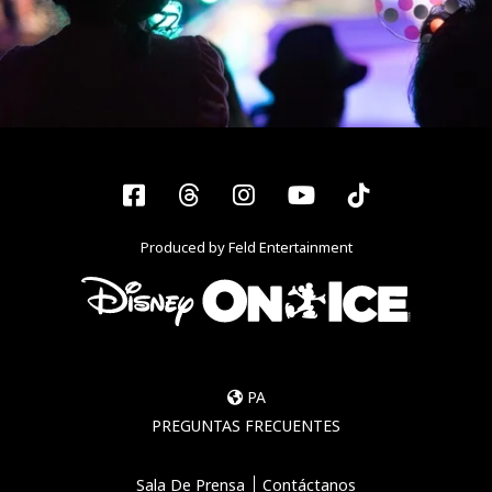
Facebook
Threads
Instagram
YouTube
Tiktok
Produced by Feld Entertainment
PA
PREGUNTAS FRECUENTES
Sala De Prensa
Contáctanos