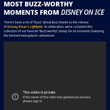
MOST BUZZ-WORTHY
MOMENTS FROM
DISNEY ON ICE
There’s been a lot of “buzz” about Buzz thanks to the release
of
Disney·Pixar’s
Lightyear
.
In celebration, we’ve compiled this
collection of our favorite “Buzz-worthy”
Disney On Ice
moments featuring
the beloved intergalactic adventurer.