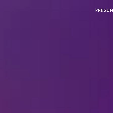
PREGUN