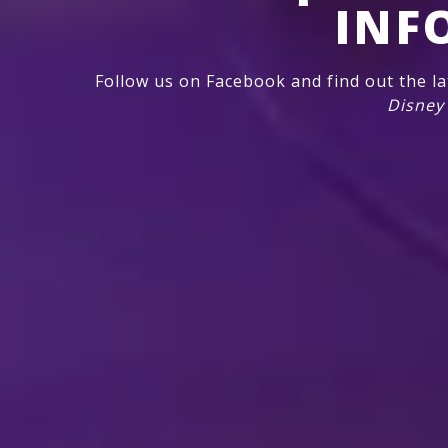
INF
Follow us on Facebook and find out the l
Disney