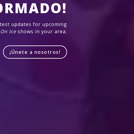
ORMADO!
atest updates for upcoming
 On Ice
shows in your area.
¡Únete a nosotros!
Produced by Feld Entertainment