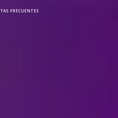
TAS FRECUENTES