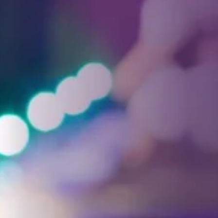
Facebook
Threads
Instagra
YouT
T