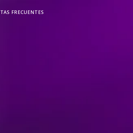
TAS FRECUENTES