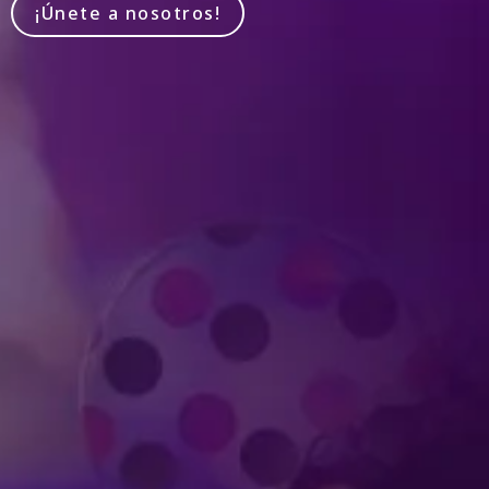
¡Únete a nosotros!
Produced by Feld Entertainment
m
ube
iktok