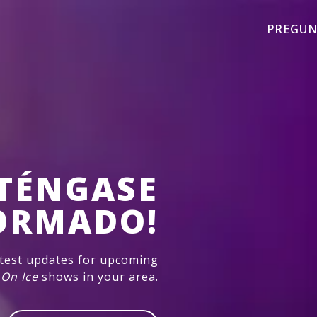
PREGUN
TÉNGASE
ORMADO!
atest updates for upcoming
 On Ice
shows in your area.