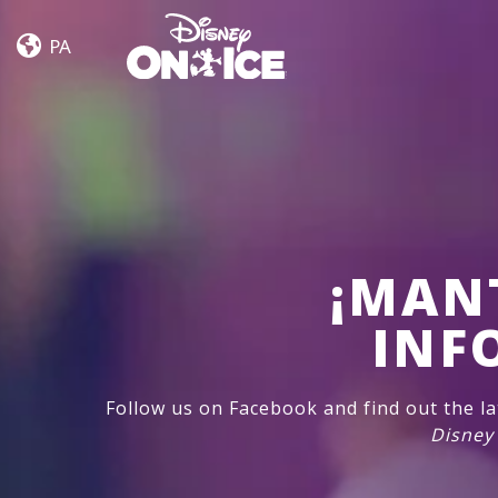
Let’s
Skip to content
Dance
PA
¡MAN
INF
Follow us on Facebook and find out the l
Disney