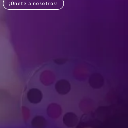
¡Únete a nosotros!
Produced by Feld Entertainment
m
ube
iktok