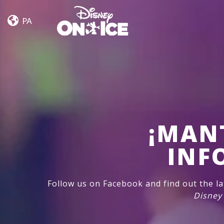
Frozen
Skip to content
&
PA
Encanto
¡MAN
INF
Follow us on Facebook and find out the l
Disney