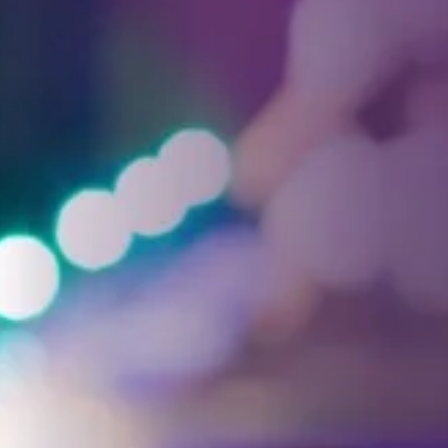
Facebook
Threads
Instagra
YouT
T