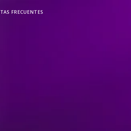
TAS FRECUENTES