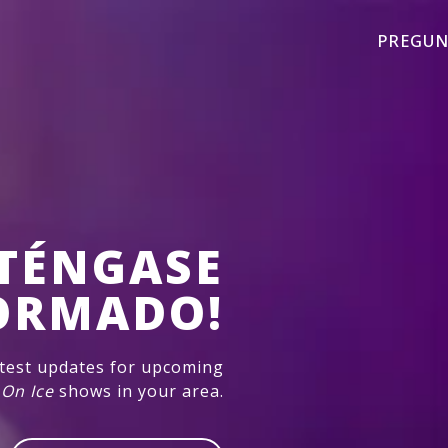
PREGUN
TÉNGASE
ORMADO!
atest updates for upcoming
 On Ice
shows in your area.