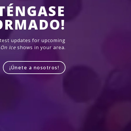
TÉNGASE
ORMADO!
atest updates for upcoming
 On Ice
shows in your area.
¡Únete a nosotros!