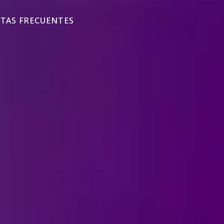
TAS FRECUENTES