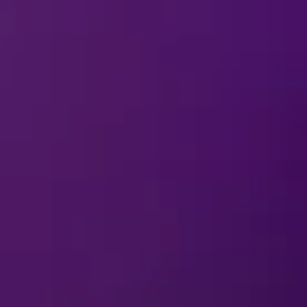
ns come to life on the ice! From Ursula’s spellbinding momen
acked with unforgettable performances for the whole family.
ines
and share some magical mischief!
Download Cards