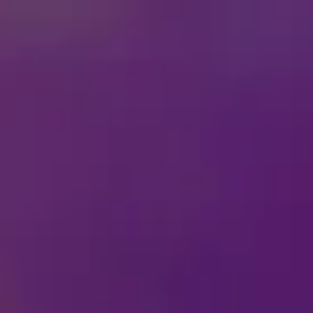
Inside
Disney On Ice
Fun
This February 13th, love 
and unforgettable Disney 
your favorite villains.
Bring the mischief home 
villainous fun with frien