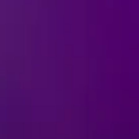
Ice!
tes the most mischievous
t the devious charm of
smiles and a touch of