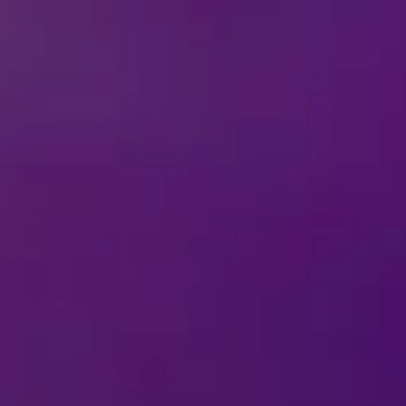
Celebrate Villaintine’s Day with Disney On 
takes a delightfully wicked twist! Villaintine’s Day celebra
villains. Forget roses and chocolates, this year is all abou
with our printable Villaintines! Perfect for sharing laughs, 
ds and family.