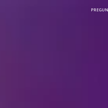
PREGUN