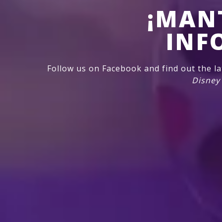
¡MAN
INF
Follow us on Facebook and find out the l
Disney