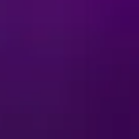
ts to Tamatoa’s sparkling