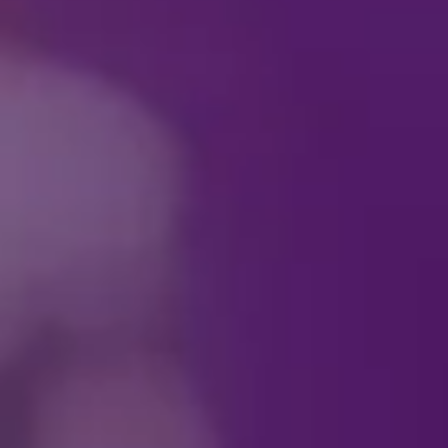
See your favorite villai
antics, every scene is p
Download your Villaint