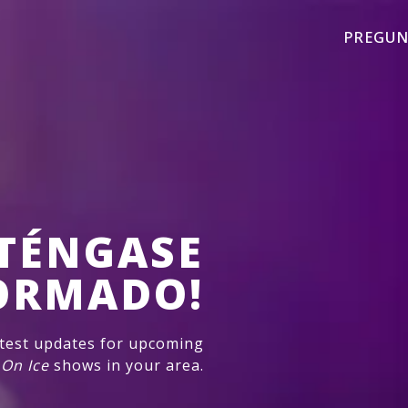
PREGUN
TÉNGASE
ORMADO!
atest updates for upcoming
 On Ice
shows in your area.