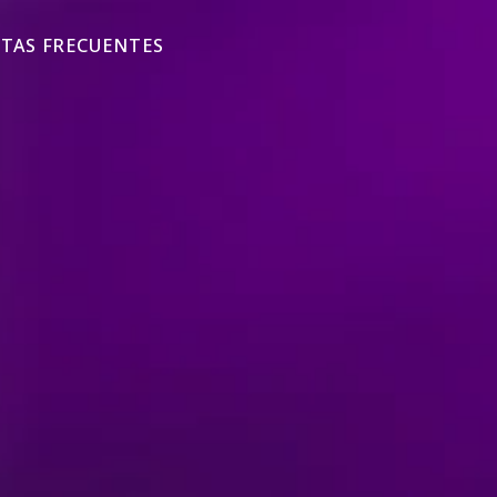
TAS FRECUENTES