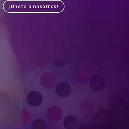
¡Únete a nosotros!
Produced by Feld Entertainment
m
ube
iktok