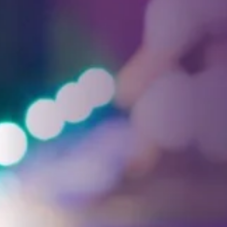
Facebook
Threads
Instagra
YouT
T