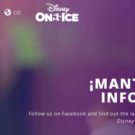
Road
Skip to content
Trip
CO
Adventures
¡MAN
INF
Follow us on Facebook and find out the l
Disney