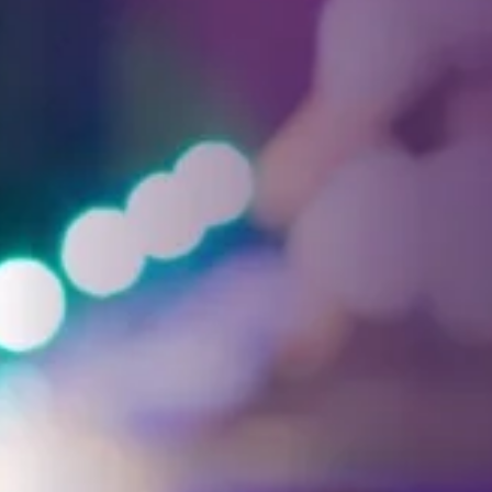
Facebook
Threads
Instagra
YouT
T