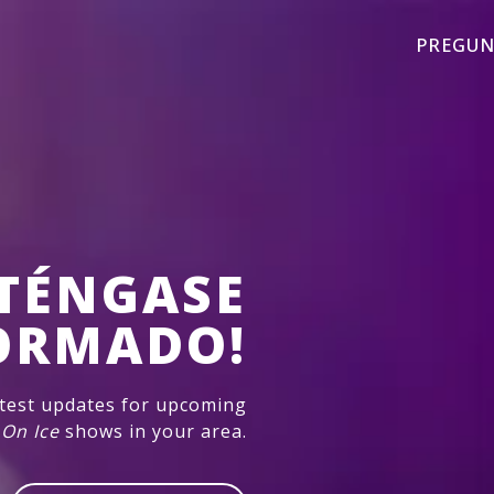
PREGUN
TÉNGASE
ORMADO!
atest updates for upcoming
 On Ice
shows in your area.