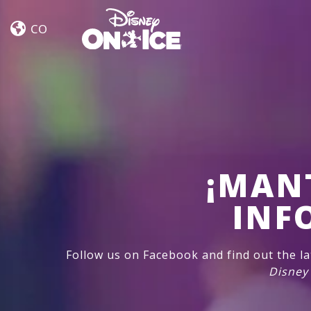
Let’s
Skip to content
Dance
CO
¡MAN
INF
Follow us on Facebook and find out the l
Disney