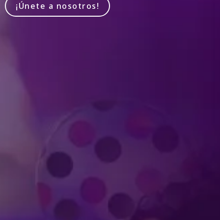
¡Únete a nosotros!
Produced by Feld Entertainment
m
ube
iktok