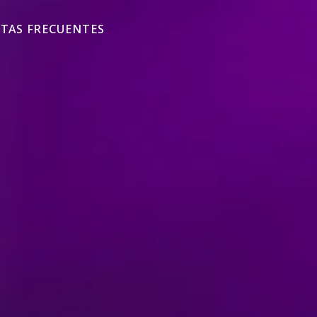
TAS FRECUENTES