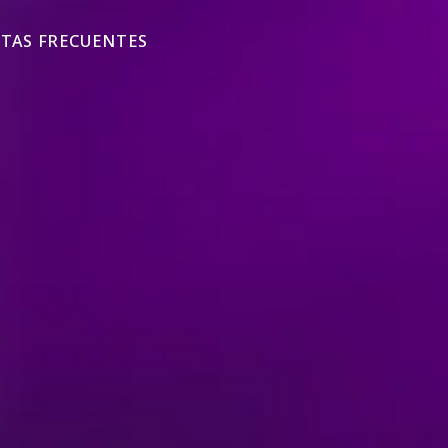
TAS FRECUENTES