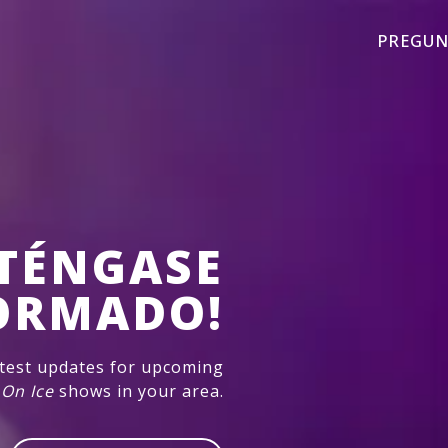
PREGUN
TÉNGASE
ORMADO!
atest updates for upcoming
 On Ice
shows in your area.