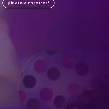
¡Únete a nosotros!
Produced by Feld Entertainment
m
ube
iktok