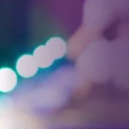
Facebook
Threads
Instagra
YouT
T