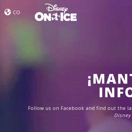
Let’s
Skip to content
Dance
CO
¡MAN
INF
Follow us on Facebook and find out the l
Disney