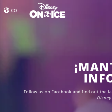
Jump
Skip to content
In!
CO
¡MAN
INF
Follow us on Facebook and find out the l
Disney