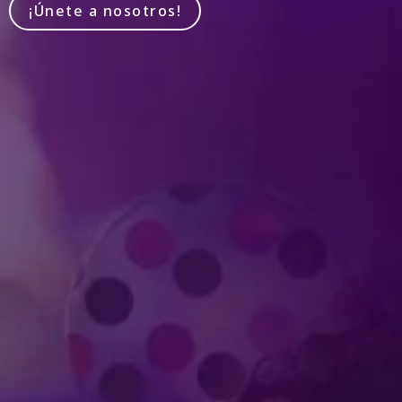
¡Únete a nosotros!
Produced by Feld Entertainment
m
ube
iktok