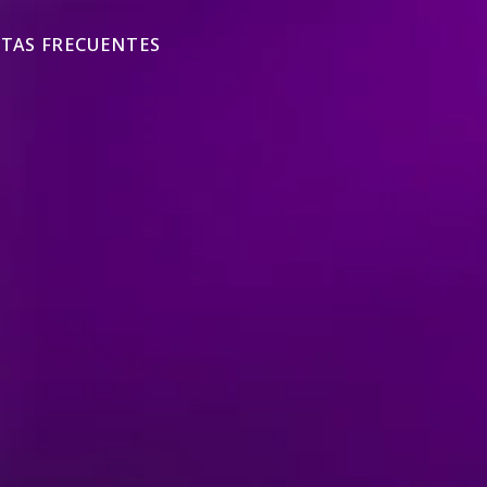
TAS FRECUENTES