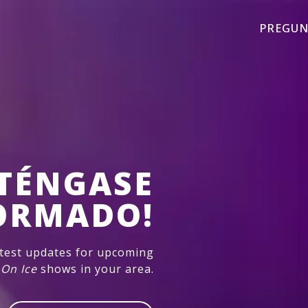
PREGUN
TÉNGASE
ORMADO!
atest updates for upcoming
 On Ice
shows in your area.