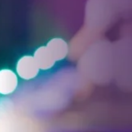
Facebook
Threads
Instagra
YouT
T