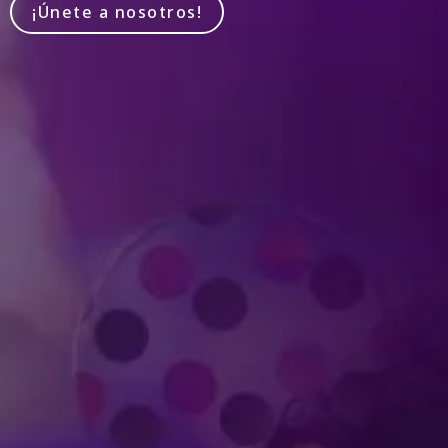
¡Únete a nosotros!
Produced by Feld Entertainment
m
ube
iktok