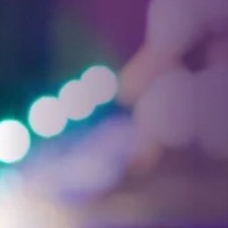
Facebook
Threads
Instagra
YouT
T