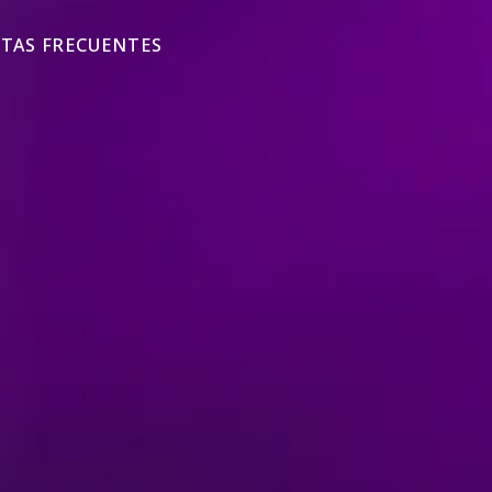
TAS FRECUENTES