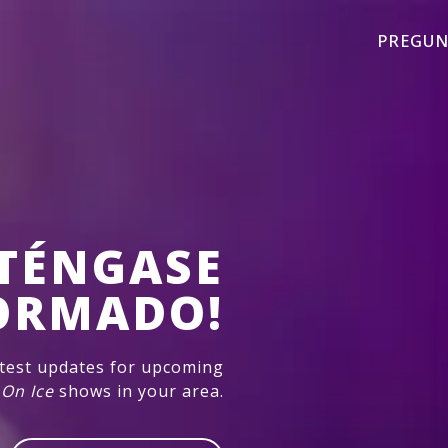
PREGUN
TÉNGASE
ORMADO!
atest updates for upcoming
 On Ice
shows in your area.