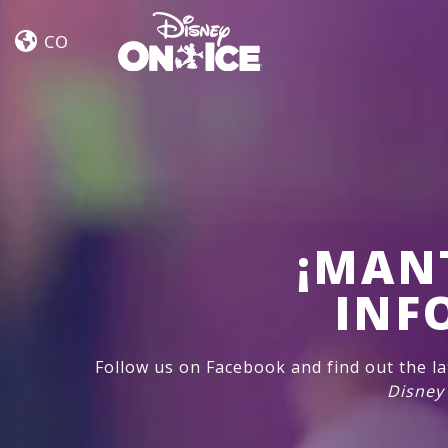
Dream
Skip to content
Big
CO
¡MAN
INF
Follow us on Facebook and find out the l
Disney